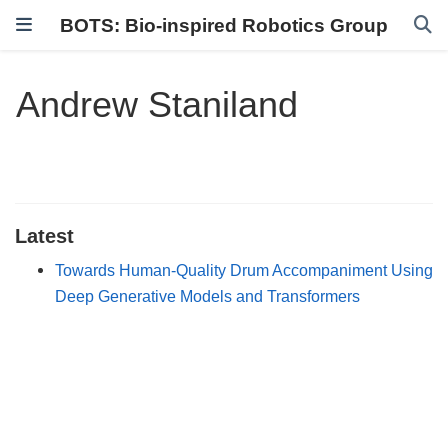
BOTS: Bio-inspired Robotics Group
Andrew Staniland
Latest
Towards Human-Quality Drum Accompaniment Using
Deep Generative Models and Transformers