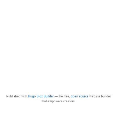
Published with
Hugo Blox Builder
— the free,
open source
website builder
that empowers creators.