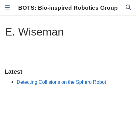
BOTS: Bio-inspired Robotics Group
E. Wiseman
Latest
Detecting Collisions on the Sphero Robot