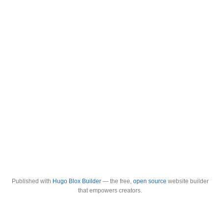
Published with
Hugo Blox Builder
— the free,
open source
website builder
that empowers creators.