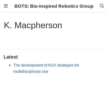
BOTS: Bio-inspired Robotics Group
K. Macpherson
Latest
The development of AUV strategies for
multidisciplinary use