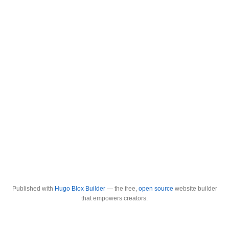
Published with
Hugo Blox Builder
— the free,
open source
website builder
that empowers creators.