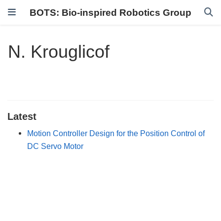
BOTS: Bio-inspired Robotics Group
N. Krouglicof
Latest
Motion Controller Design for the Position Control of
DC Servo Motor