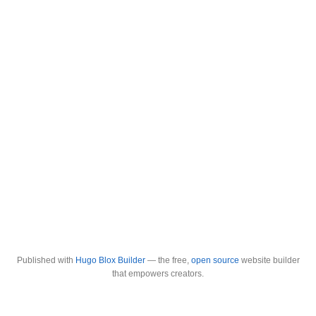
Published with
Hugo Blox Builder
— the free,
open source
website builder
that empowers creators.