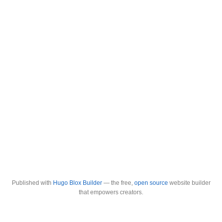
Published with
Hugo Blox Builder
— the free,
open source
website builder
that empowers creators.