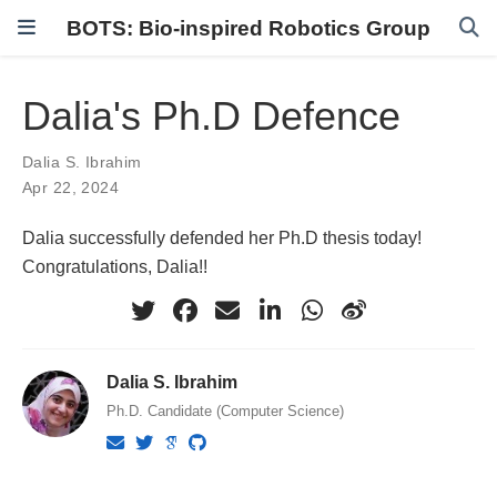
BOTS: Bio-inspired Robotics Group
Dalia's Ph.D Defence
Dalia S. Ibrahim
Apr 22, 2024
Dalia successfully defended her Ph.D thesis today!
Congratulations, Dalia!!
Dalia S. Ibrahim
Ph.D. Candidate (Computer Science)