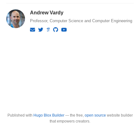
Andrew Vardy
Professor, Computer Science and Computer Engineering
Published with
Hugo Blox Builder
— the free,
open source
website builder
that empowers creators.