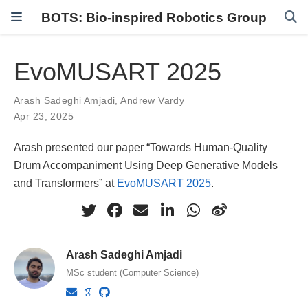
BOTS: Bio-inspired Robotics Group
EvoMUSART 2025
Arash Sadeghi Amjadi
,
Andrew Vardy
Apr 23, 2025
Arash presented our paper “Towards Human-Quality
Drum Accompaniment Using Deep Generative Models
and Transformers” at
EvoMUSART 2025
.
Arash Sadeghi Amjadi
MSc student (Computer Science)