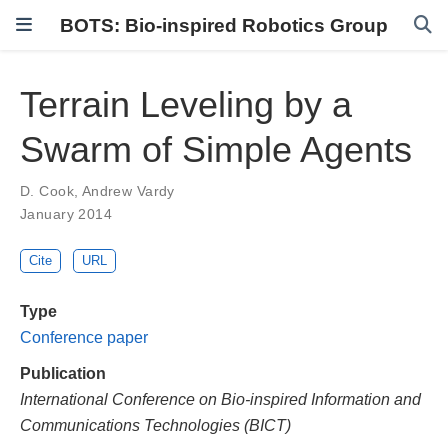
BOTS: Bio-inspired Robotics Group
Terrain Leveling by a
Swarm of Simple Agents
D. Cook
,
Andrew Vardy
January 2014
Cite
URL
Type
Conference paper
Publication
International Conference on Bio-inspired Information and
Communications Technologies (BICT)