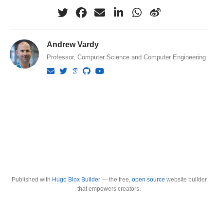
Andrew Vardy
Professor, Computer Science and Computer Engineering
Published with
Hugo Blox Builder
— the free,
open source
website builder
that empowers creators.