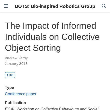
BOTS: Bio-inspired Robotics Group
The Impact of Informed
Individuals on Collective
Object Sorting
Andrew Vardy
January 2013
Cite
Type
Conference paper
Publication
ECAL Workshop on Collective Behaviours and Social