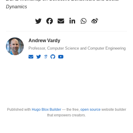
Dynamics
Andrew Vardy
Professor, Computer Science and Computer Engineering
Published with
Hugo Blox Builder
— the free,
open source
website builder
that empowers creators.