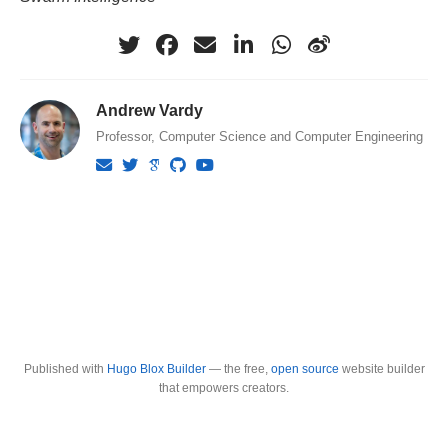
Andrew Vardy
Professor, Computer Science and Computer Engineering
Published with
Hugo Blox Builder
— the free,
open source
website builder
that empowers creators.