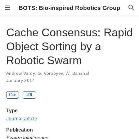
BOTS: Bio-inspired Robotics Group
Cache Consensus: Rapid
Object Sorting by a
Robotic Swarm
Andrew Vardy
,
G. Vorobyev
,
W. Banzhaf
January 2014
Cite
URL
Type
Journal article
Publication
Swarm Intelligence