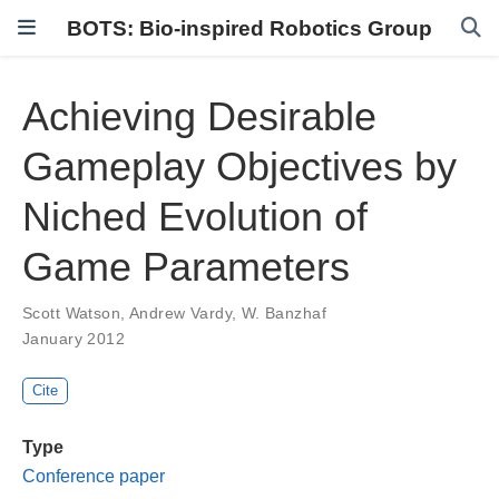
BOTS: Bio-inspired Robotics Group
Achieving Desirable
Gameplay Objectives by
Niched Evolution of
Game Parameters
Scott Watson
,
Andrew Vardy
,
W. Banzhaf
January 2012
Cite
Type
Conference paper