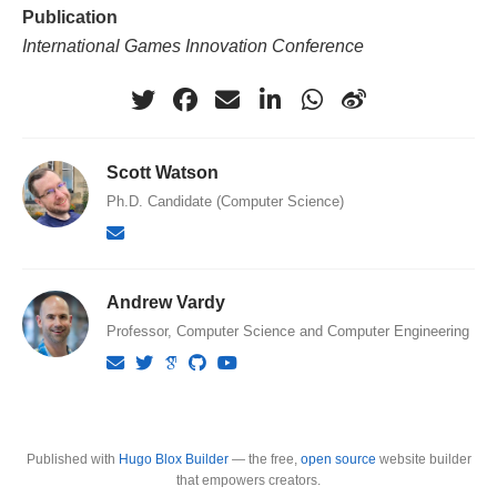
Publication
International Games Innovation Conference
Scott Watson
Ph.D. Candidate (Computer Science)
Andrew Vardy
Professor, Computer Science and Computer Engineering
Published with
Hugo Blox Builder
— the free,
open source
website builder
that empowers creators.