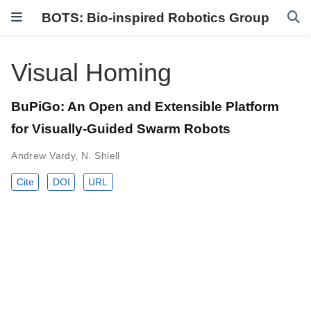
BOTS: Bio-inspired Robotics Group
Visual Homing
BuPiGo: An Open and Extensible Platform
for Visually-Guided Swarm Robots
Andrew Vardy
,
N. Shiell
Cite
DOI
URL