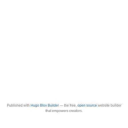
Published with
Hugo Blox Builder
— the free,
open source
website builder
that empowers creators.